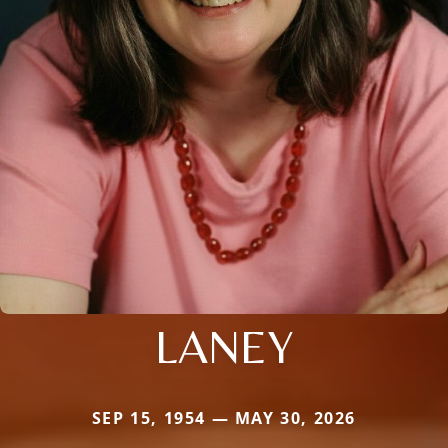
LANEY
SEP 15, 1954 — MAY 30, 2026