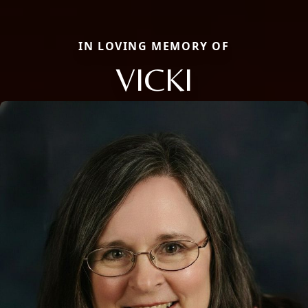
IN LOVING MEMORY OF
VICKI