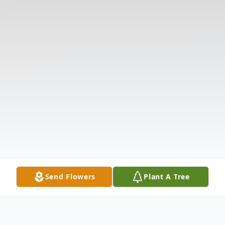
Send Flowers
Plant A Tree