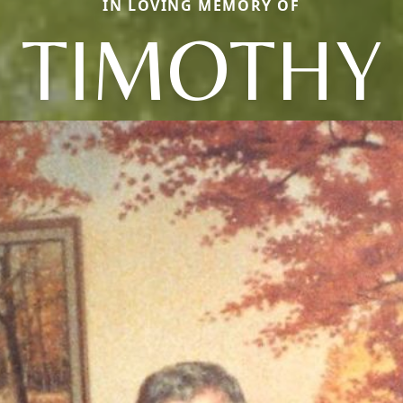
IN LOVING MEMORY OF
TIMOTHY