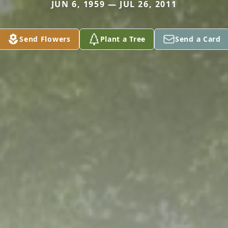
JUN 6, 1959 — JUL 26, 2011
Send Flowers
Plant a Tree
Send a Card