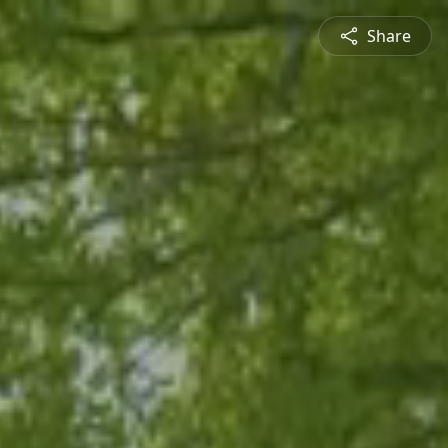
Share