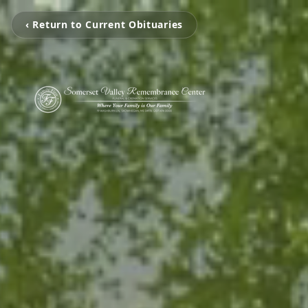
‹ Return to Current Obituaries