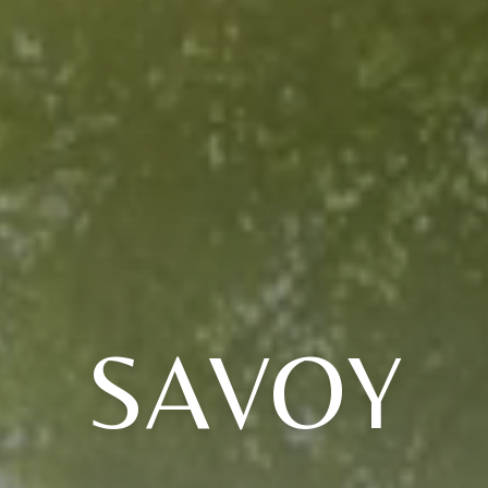
SAVOY