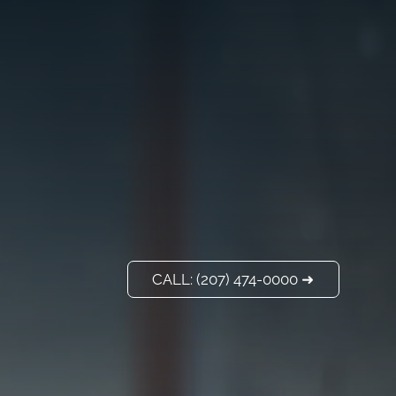
VISIT US
ADD A TITLE
Our Location
PLACE AN IMAGE
OR ANY OTHER
ELEMENT YOU
WANT
Add a link
CALL: (207) 474-0000 ➜