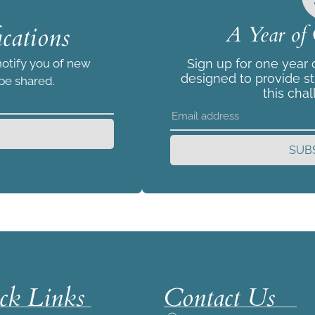
cations
A Year of 
notify you of new
Sign up for one year
designed to provide s
 be shared.
this chal
SUB
ck Links
Contact Us