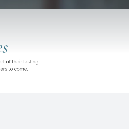
es
t of their lasting
ears to come.