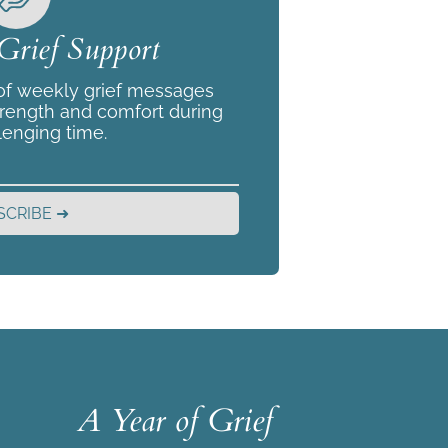
Grief Support
 of weekly grief messages
trength and comfort during
lenging time.
SCRIBE ➜
A Year of Grief