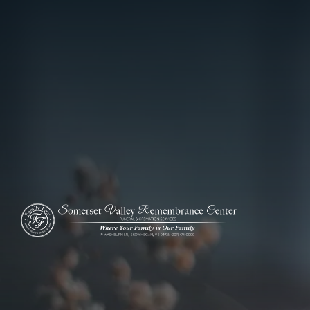
ADD A TITLE
Add a link
Who We Are
Add a link
Add a link
Who We Are
Our History
Our Caring Team
Contact Us