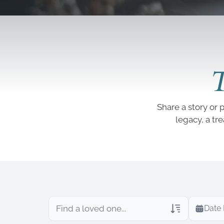
T
Share a story or 
legacy, a tr
Date