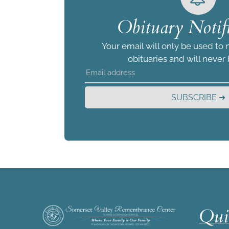
Obituary Notifi
Your email will only be used to 
obituaries and will never
SUBSCRIBE ➜
Qui