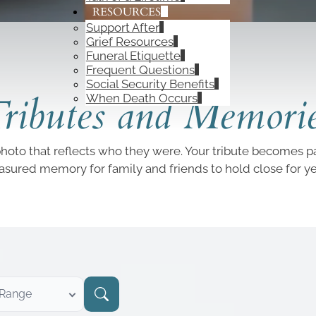
RESOURCES
Support After
Grief Resources
Funeral Etiquette
Frequent Questions
OBITUARIES
Social Security Benefits
ributes and Memori
When Death Occurs
photo that reflects who they were. Your tribute becomes par
easured memory for family and friends to hold close for y
 Range