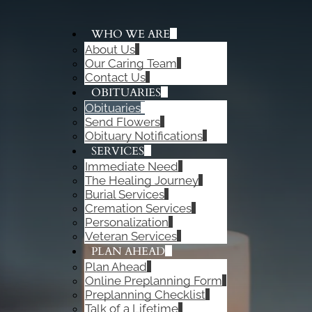
WHO WE ARE
About Us
ADD A TITLE
Our Caring Team
Add a link
Contact Us
Add a link
OBITUARIES
Add a link
Obituaries
Send Flowers
Obituary Notifications
SERVICES
Immediate Need
The Healing Journey
Burial Services
Cremation Services
Personalization
Veteran Services
PLAN AHEAD
Plan Ahead
Online Preplanning Form
Preplanning Checklist
Talk of a Lifetime