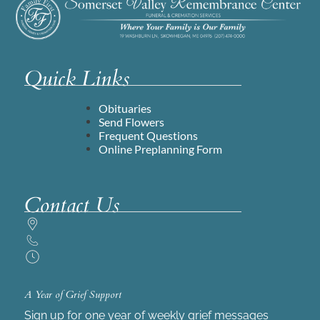
Quick Links
Obituaries
Send Flowers
Frequent Questions
Online Preplanning Form
Contact Us
A Year of Grief Support
Sign up for one year of weekly grief messages