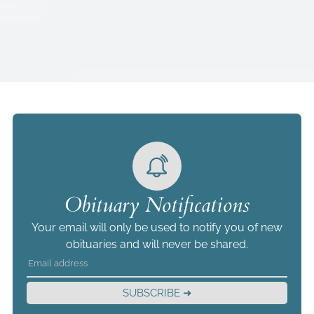
Obituary Notifications
Your email will only be used to notify you of new
obituaries and will never be shared.
SUBSCRIBE ➜