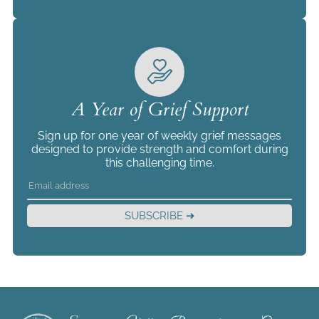
A Year of Grief Support
Sign up for one year of weekly grief messages
designed to provide strength and comfort during
this challenging time.
SUBSCRIBE ➜