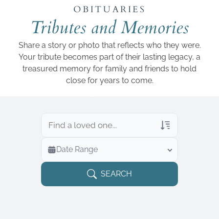
Add a link
OBITUARIES
Tributes and Memories
Share a story or photo that reflects who they were.
Your tribute becomes part of their lasting legacy, a
treasured memory for family and friends to hold
close for years to come.
Veterans Only
Date Range
Search Veteran Obituaries
Obituary Text
SEARCH
Search Obituary Text