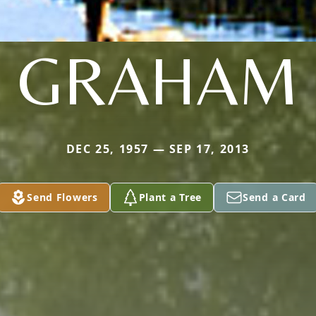
GRAHAM
DEC 25, 1957 — SEP 17, 2013
Send Flowers
Plant a Tree
Send a Card