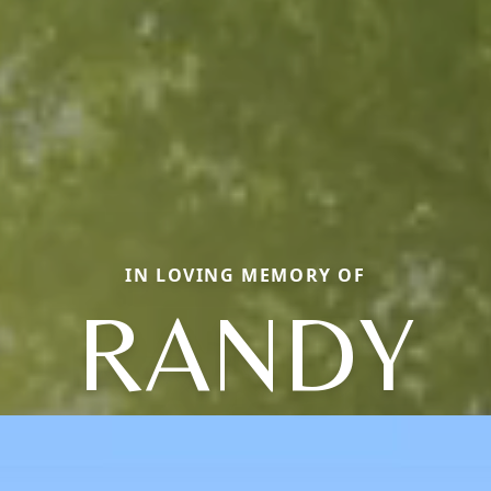
IN LOVING MEMORY OF
RANDY