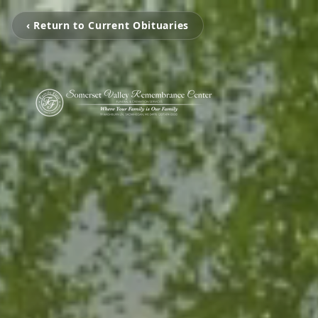
‹ Return to Current Obituaries