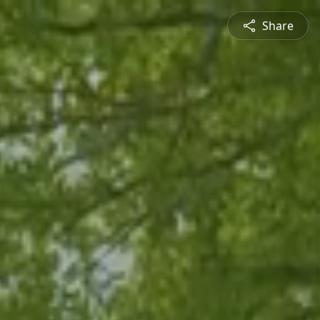
Share