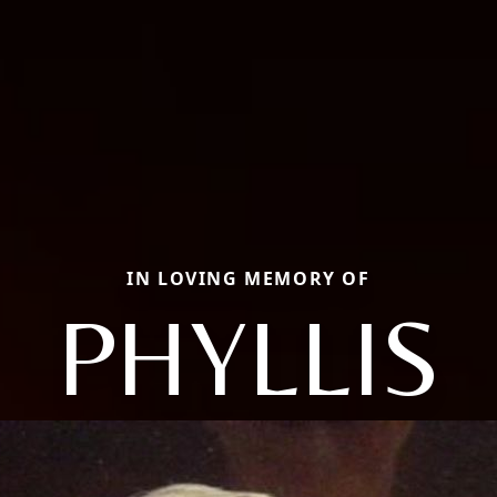
IN LOVING MEMORY OF
PHYLLIS