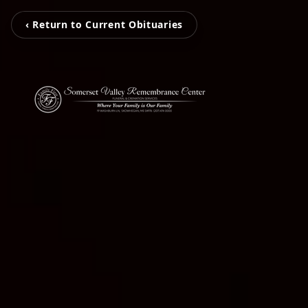
‹ Return to Current Obituaries