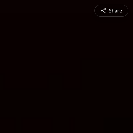
Share