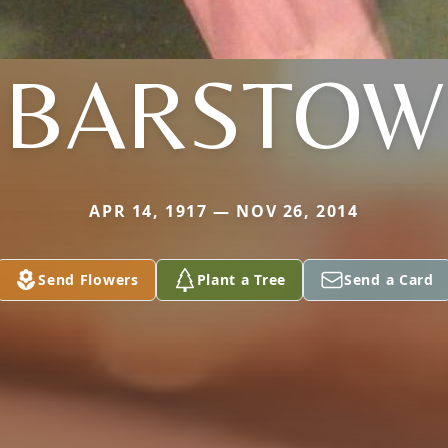
BARSTOW
APR 14, 1917 — NOV 26, 2014
Send Flowers
Plant a Tree
Send a Card