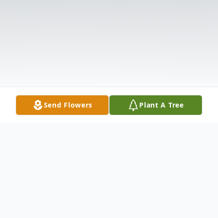
Send Flowers
Plant A Tree
Obituary