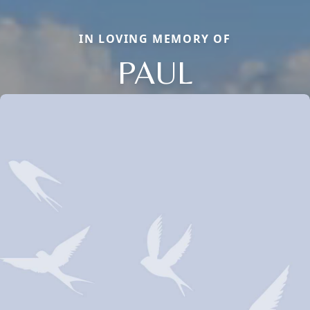
IN LOVING MEMORY OF
PAUL