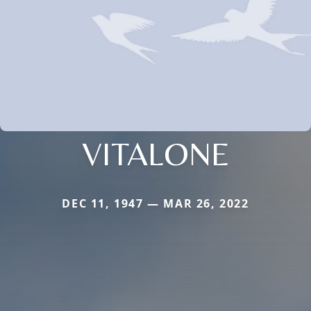
VITALONE
DEC 11, 1947 — MAR 26, 2022