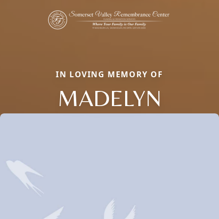
IN LOVING MEMORY OF
MADELYN