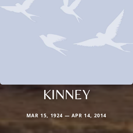
KINNEY
MAR 15, 1924 — APR 14, 2014