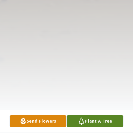
Send Flowers
Plant A Tree