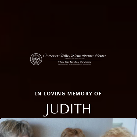
IN LOVING MEMORY OF
JUDITH