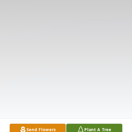
Send Flowers
Plant A Tree