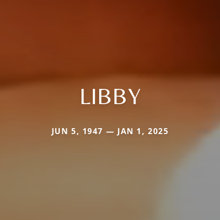
LIBBY
JUN 5, 1947 — JAN 1, 2025