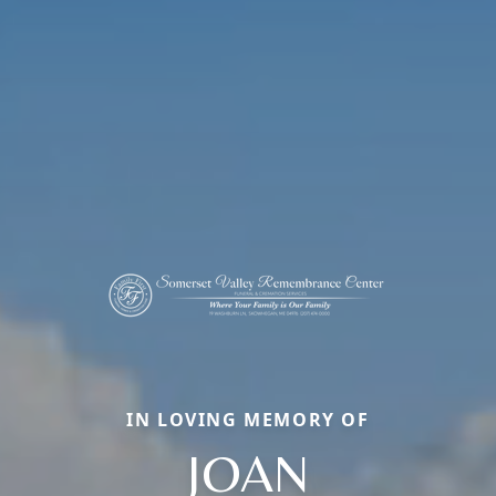
IN LOVING MEMORY OF
JOAN