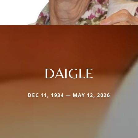
DAIGLE
DEC 11, 1934 — MAY 12, 2026