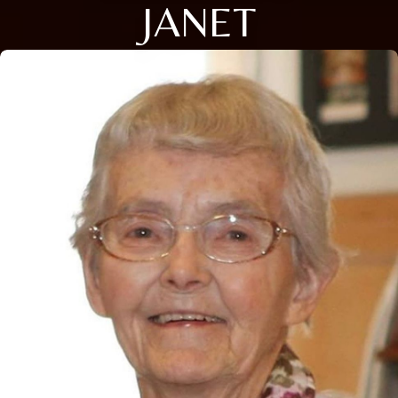
JANET