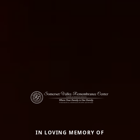
IN LOVING MEMORY OF