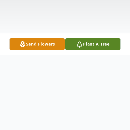
Send Flowers
Plant A Tree
Obituary
Janet Safford Daigle died May 12, 2026.