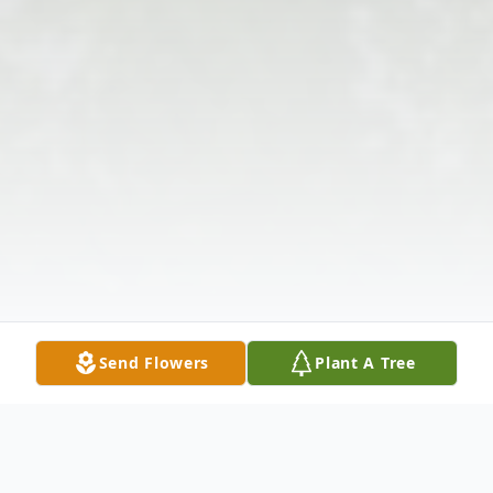
Send Flowers
Plant A Tree