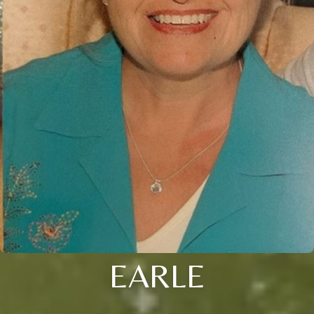
EARLE