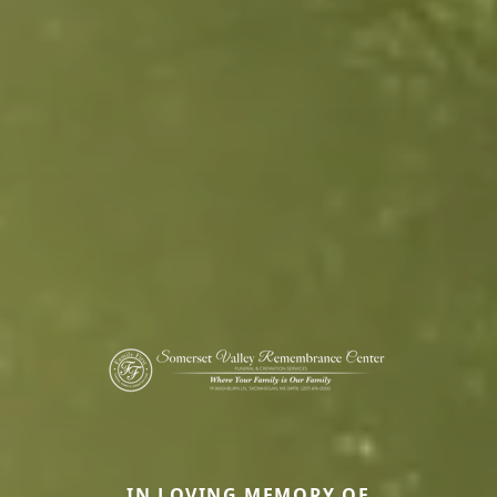
IN LOVING MEMORY OF