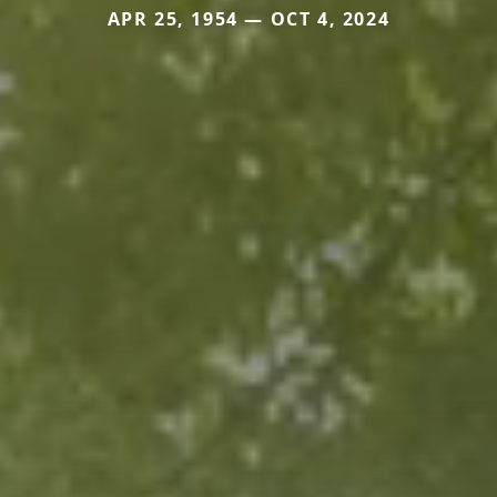
APR 25, 1954 — OCT 4, 2024