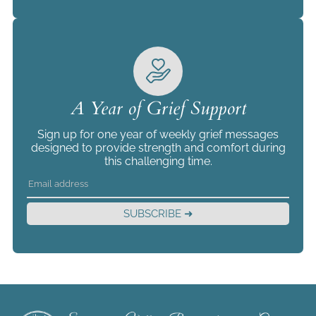
A Year of Grief Support
Sign up for one year of weekly grief messages
designed to provide strength and comfort during
this challenging time.
SUBSCRIBE ➜