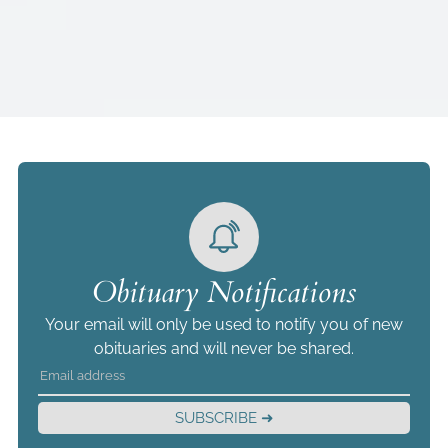
Obituary Notifications
Your email will only be used to notify you of new
obituaries and will never be shared.
SUBSCRIBE ➜