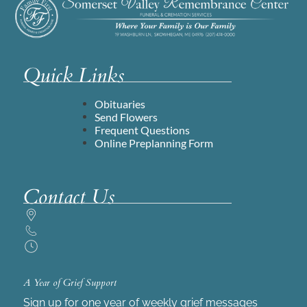
Quick Links
Obituaries
Send Flowers
Frequent Questions
Online Preplanning Form
Contact Us
A Year of Grief Support
Sign up for one year of weekly grief messages