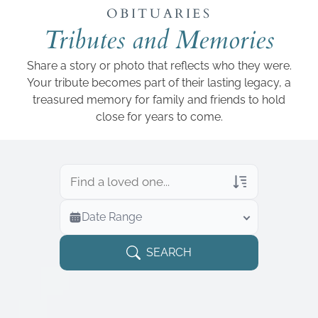
Add a link
OBITUARIES
Tributes and Memories
Share a story or photo that reflects who they were.
Your tribute becomes part of their lasting legacy, a
treasured memory for family and friends to hold
close for years to come.
Veterans Only
Date Range
Search Veteran Obituaries
Obituary Text
SEARCH
Search Obituary Text