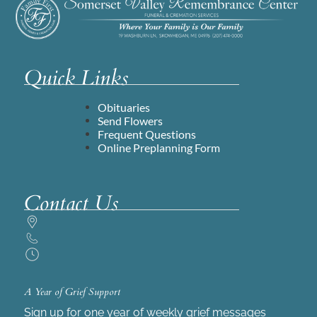
Quick Links
Obituaries
Send Flowers
Frequent Questions
Online Preplanning Form
Contact Us
A Year of Grief Support
Sign up for one year of weekly grief messages