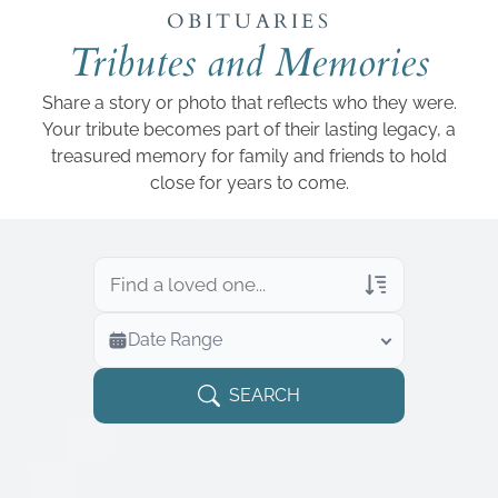
Add a link
OBITUARIES
Tributes and Memories
Share a story or photo that reflects who they were.
Your tribute becomes part of their lasting legacy, a
treasured memory for family and friends to hold
close for years to come.
Veterans Only
Date Range
Search Veteran Obituaries
Obituary Text
SEARCH
Search Obituary Text