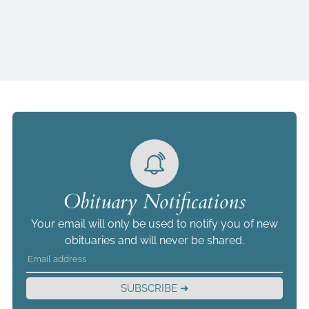
Obituary Notifications
Your email will only be used to notify you of new
obituaries and will never be shared.
SUBSCRIBE ➜