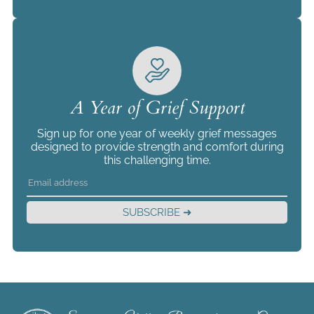
A Year of Grief Support
Sign up for one year of weekly grief messages
designed to provide strength and comfort during
this challenging time.
SUBSCRIBE ➜