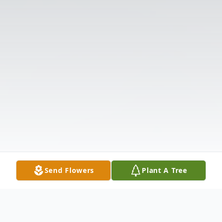
Send Flowers
Plant A Tree