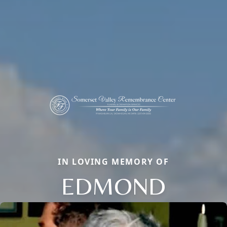
IN LOVING MEMORY OF
EDMOND