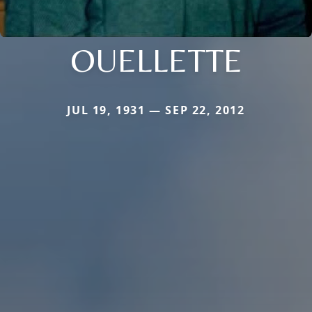
OUELLETTE
JUL 19, 1931 — SEP 22, 2012