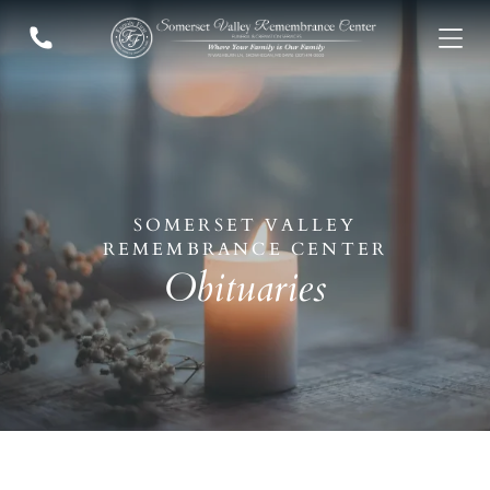
Who We Are
ADD A TITLE
Add a link
Who We Are
Add a link
Our History
Add a link
Our Caring Team
Contact Us
ADD A TITLE
Add a link
SOMERSET VALLEY
Add a link
VISIT US
REMEMBRANCE CENTER
Add a link
Our Location
Obituaries
ADD A TITLE
PLACE AN IMAGE OR ANY
OTHER ELEMENT YOU
WANT