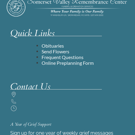
Quick Links
Obituaries
Send Flowers
Frequent Questions
Online Preplanning Form
Contact Us
A Year of Grief Support
Sign up for one year of weekly grief messages