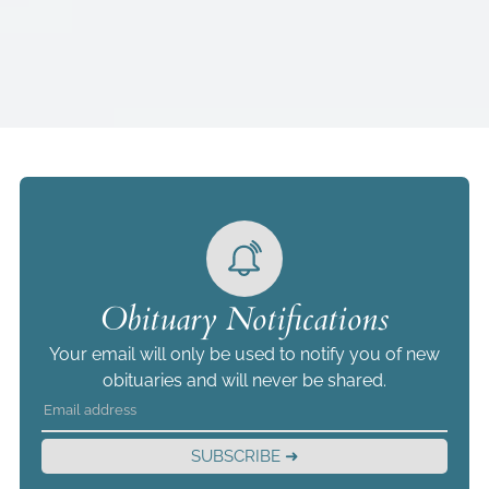
Obituary Notifications
Your email will only be used to notify you of new
obituaries and will never be shared.
SUBSCRIBE ➜