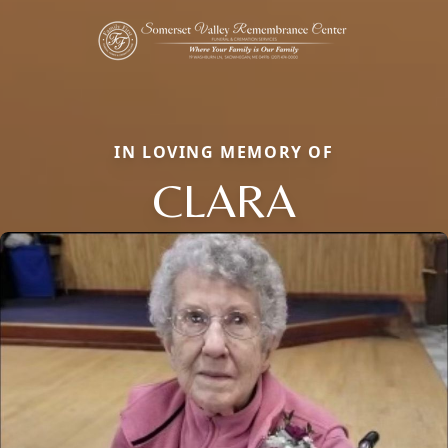
IN LOVING MEMORY OF
CLARA