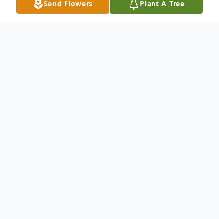
Send Flowers
Plant A Tree
Obituary
SKOWHEGAN - Clara Marie Gilbert of
Skowhegan passed away Friday December
5, 2025, at the age of 102, three days
before her 103rd birthday. She was born in
Madison, Maine on December 8, 1922. She