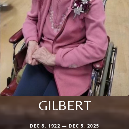
GILBERT
DEC 8, 1922 — DEC 5, 2025