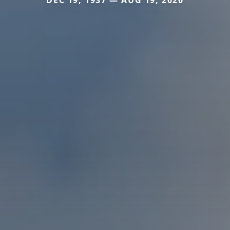
DEC 19, 1937 — AUG 19, 2020