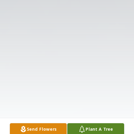
Send Flowers
Plant A Tree