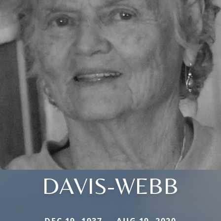
DAVIS-WEBB