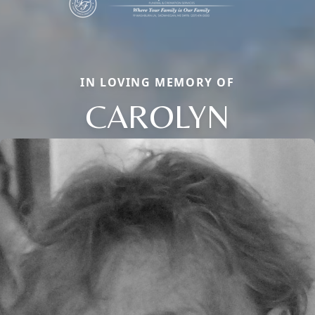
IN LOVING MEMORY OF
CAROLYN