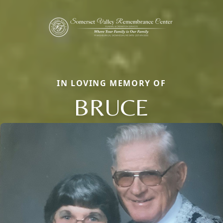
IN LOVING MEMORY OF
BRUCE