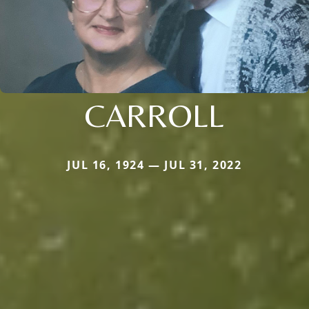
CARROLL
JUL 16, 1924 — JUL 31, 2022