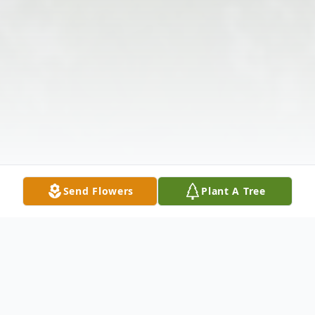
Send Flowers
Plant A Tree