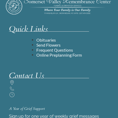
Quick Links
Obituaries
Send Flowers
Frequent Questions
Online Preplanning Form
Contact Us
A Year of Grief Support
Sign up for one year of weekly grief messages