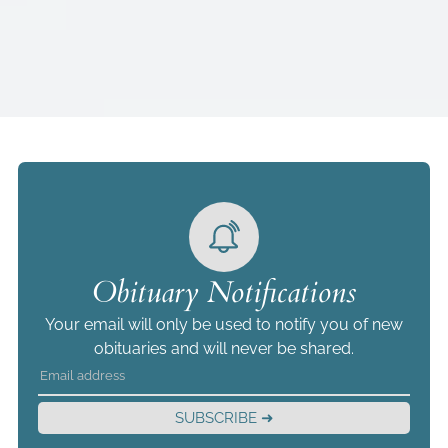
Obituary Notifications
Your email will only be used to notify you of new
obituaries and will never be shared.
SUBSCRIBE ➜