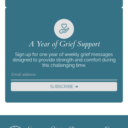
A Year of Grief Support
Sign up for one year of weekly grief messages
designed to provide strength and comfort during
this challenging time.
SUBSCRIBE ➜