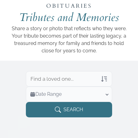
Add a link
OBITUARIES
Tributes and Memories
Share a story or photo that reflects who they were.
Your tribute becomes part of their lasting legacy, a
treasured memory for family and friends to hold
close for years to come.
Veterans Only
Date Range
Search Veteran Obituaries
Obituary Text
SEARCH
Search Obituary Text